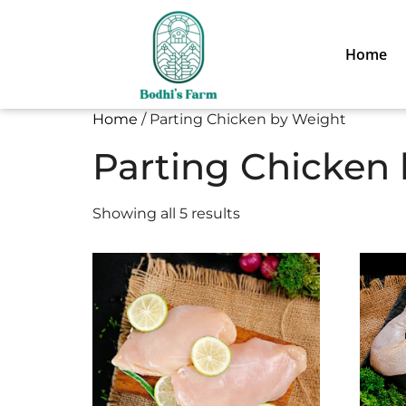
Home
Home
/ Parting Chicken by Weight
Parting Chicken
Showing all 5 results