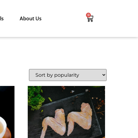
0
ls
About Us