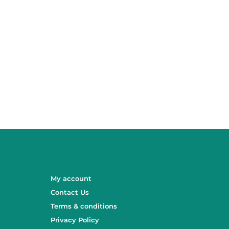
My account
Contact Us
Terms & conditions
Privacy Policy