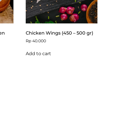
en
Chicken Wings (450 – 500 gr)
Rp
40.000
Add to cart