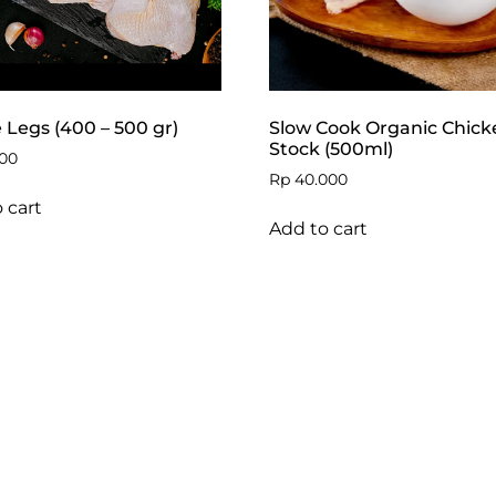
Legs (400 – 500 gr)
Slow Cook Organic Chick
Stock (500ml)
00
Rp
40.000
 cart
Add to cart