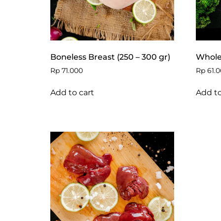
Boneless Breast (250 – 300 gr)
Whole 
Rp
71.000
Rp
61.0
Add to cart
Add to