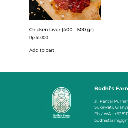
Chicken Liver (400 – 500 gr)
Rp
51.000
Add to cart
Bodhi’s Farm
Jl. Pantai Purna
Sukawati, Gianya
Ph / WA : +6281
bodhisfarm@gm