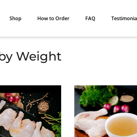
Shop
How to Order
FAQ
Testimonia
 by Weight