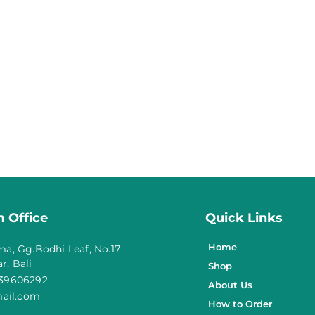
 Office
Quick Links
Home
ma, Gg.Bodhi Leaf, No.17
r, Bali
Shop
139606292
About Us
ail.com
How to Order