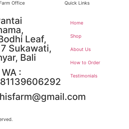
 Farm Office
Quick Links
Pantai
Home
nama,
Shop
Bodhi Leaf,
17 Sukawati,
About Us
yar, Bali
How to Order
 WA :
Testimonials
81139606292
hisfarm@gmail.com
erved.