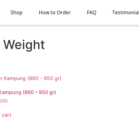
Shop
How to Order
FAQ
Testimonia
 Weight
Kampung (860 – 950 gr)
000
 cart