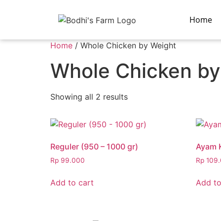
Home
Home
/ Whole Chicken by Weight
Whole Chicken by
Showing all 2 results
Reguler (950 – 1000 gr)
Ayam 
Rp
99.000
Rp
109.
Add to cart
Add to