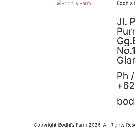
Bodhi’s
Jl. 
Pur
Gg.
No.
Gian
Ph /
+62
bod
Copyright Bodhi’s Farm 2026. All Rights Res