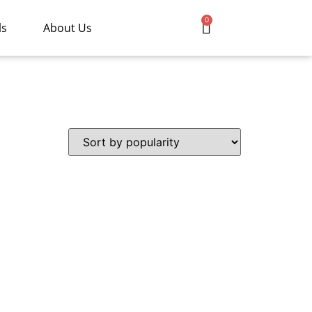
0
ls
About Us