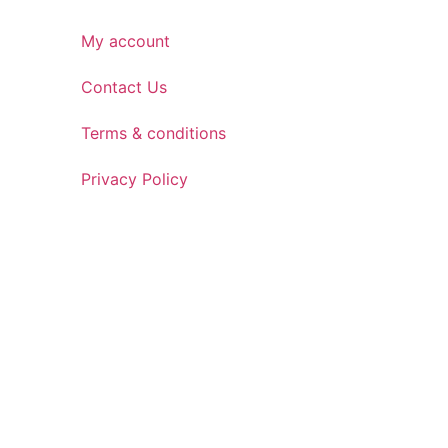
My account
Contact Us
Terms & conditions
Privacy Policy